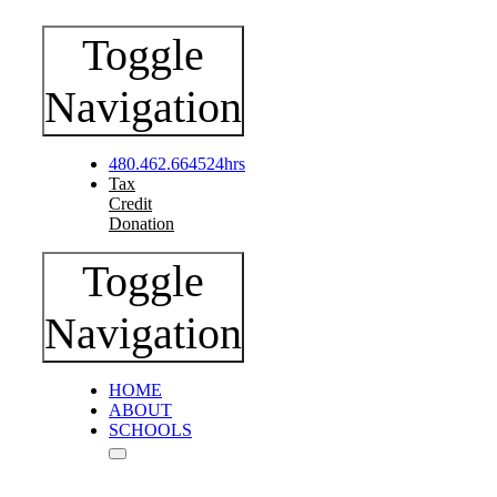
Toggle
Navigation
480.462.6645
24hrs
Tax
Credit
Donation
Toggle
Navigation
HOME
ABOUT
SCHOOLS