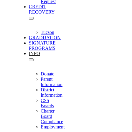
Request
CREDIT
RECOVERY
Tucson
GRADUATION
SIGNATURE
PROGRAMS
INFO
Donate
Parent
Information
District
Information
CSS
Boards
Charter
Board
Compliance
Employment