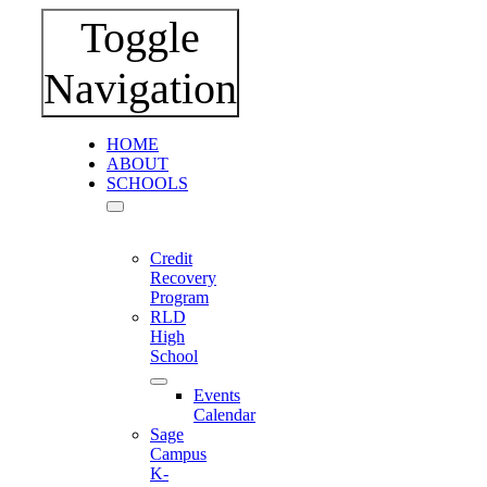
Toggle
Navigation
HOME
ABOUT
SCHOOLS
Credit
Recovery
Program
RLD
High
School
Events
Calendar
Sage
Campus
K-