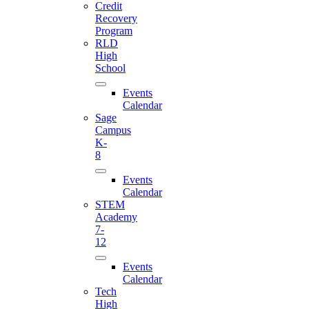
Credit
Recovery
Program
RLD
High
School
Events
Calendar
Sage
Campus
K-
8
Events
Calendar
STEM
Academy
7-
12
Events
Calendar
Tech
High