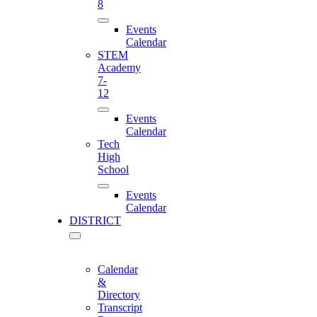
8
Events
Calendar
STEM
Academy
7-
12
Events
Calendar
Tech
High
School
Events
Calendar
DISTRICT
Calendar
&
Directory
Transcript