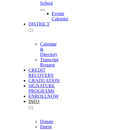
School
Events
Calendar
DISTRICT
Calendar
&
Directory
Transcript
Request
CREDIT
RECOVERY
GRADUATION
SIGNATURE
PROGRAMS
ENROLL
NOW
INFO
Donate
Parent