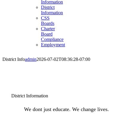
Information
District
Information
CSS
Boards
Charter
Board
Compliance
Employment
District Info
admin
2026-07-02T08:36:28-07:00
District Information
We dont just educate. We change lives.