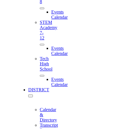
8
Events
Calendar
STEM
Academy
7-
12
Events
Calendar
Tech
High
School
Events
Calendar
DISTRICT
Calendar
&
Directory
Transcript