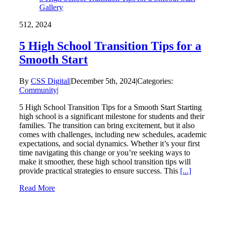
Gallery
5
12, 2024
5 High School Transition Tips for a
Smooth Start
By
CSS Digital
|
December 5th, 2024
|
Categories:
Community
|
5 High School Transition Tips for a Smooth Start Starting
high school is a significant milestone for students and their
families. The transition can bring excitement, but it also
comes with challenges, including new schedules, academic
expectations, and social dynamics. Whether it’s your first
time navigating this change or you’re seeking ways to
make it smoother, these high school transition tips will
provide practical strategies to ensure success. This
[...]
Read More