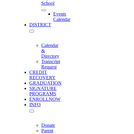
School
Events
Calendar
DISTRICT
Calendar
&
Directory
Transcript
Request
CREDIT
RECOVERY
GRADUATION
SIGNATURE
PROGRAMS
ENROLL
NOW
INFO
Donate
Parent