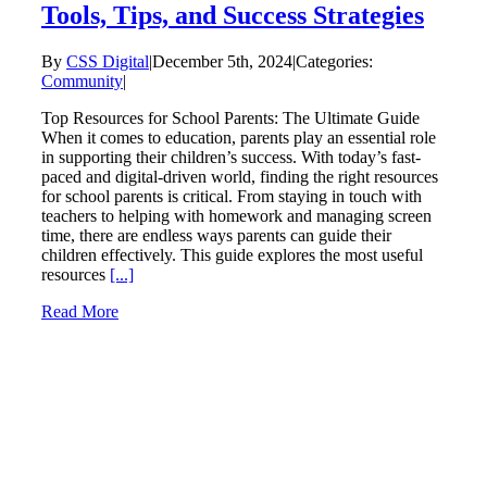
Tools, Tips, and Success Strategies
By
CSS Digital
|
December 5th, 2024
|
Categories:
Community
|
Top Resources for School Parents: The Ultimate Guide
When it comes to education, parents play an essential role
in supporting their children’s success. With today’s fast-
paced and digital-driven world, finding the right resources
for school parents is critical. From staying in touch with
teachers to helping with homework and managing screen
time, there are endless ways parents can guide their
children effectively. This guide explores the most useful
resources
[...]
Read More