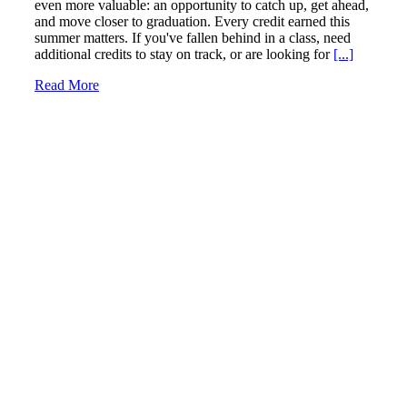
even more valuable: an opportunity to catch up, get ahead,
and move closer to graduation. Every credit earned this
summer matters. If you've fallen behind in a class, need
additional credits to stay on track, or are looking for
[...]
Read More