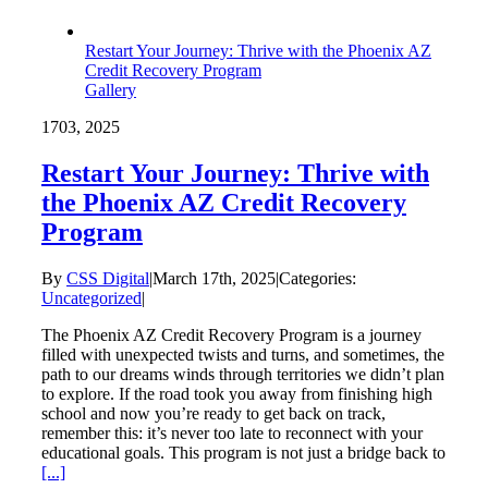
Restart Your Journey: Thrive with the Phoenix AZ
Credit Recovery Program
Gallery
17
03, 2025
Restart Your Journey: Thrive with
the Phoenix AZ Credit Recovery
Program
By
CSS Digital
|
March 17th, 2025
|
Categories:
Uncategorized
|
The Phoenix AZ Credit Recovery Program is a journey
filled with unexpected twists and turns, and sometimes, the
path to our dreams winds through territories we didn’t plan
to explore. If the road took you away from finishing high
school and now you’re ready to get back on track,
remember this: it’s never too late to reconnect with your
educational goals. This program is not just a bridge back to
[...]