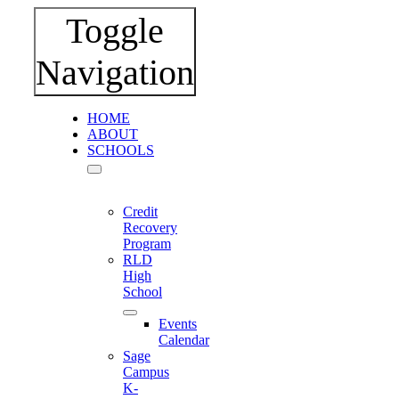
Toggle
Navigation
HOME
ABOUT
SCHOOLS
Credit
Recovery
Program
RLD
High
School
Events
Calendar
Sage
Campus
K-