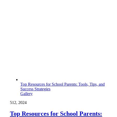
Top Resources for School Parents: Tools, Tips, and
Success Strategies
Gallery
5
12, 2024
Top Resources for School Parents: