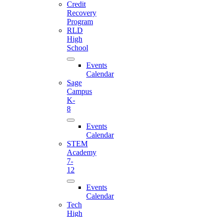
Credit
Recovery
Program
RLD
High
School
Events
Calendar
Sage
Campus
K-
8
Events
Calendar
STEM
Academy
7-
12
Events
Calendar
Tech
High