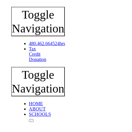
Toggle
Navigation
480.462.6645
24hrs
Tax
Credit
Donation
Toggle
Navigation
HOME
ABOUT
SCHOOLS