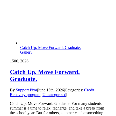
Catch Up. Move Forward. Graduate.
Gallery
15
06, 2026
Catch Up. Move Forward.
Graduate.
By
Support Pixa
|
June 15th, 2026
|
Categories:
Credit
Recovery program
,
Uncategorized
|
Catch Up. Move Forward. Graduate. For many students,
summer is a time to relax, recharge, and take a break from
the school year. But for others, summer can be something