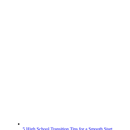
5 High School Transition Tips for a Smooth Start