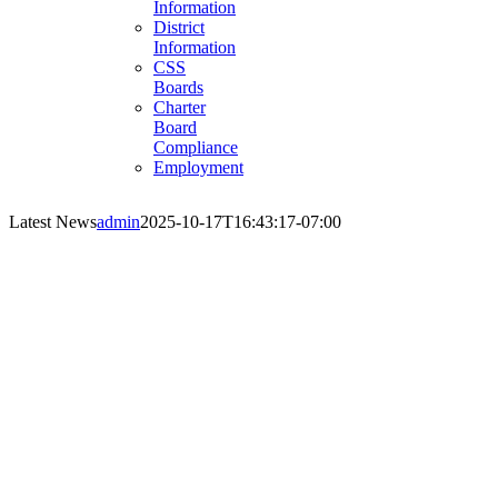
Information
District
Information
CSS
Boards
Charter
Board
Compliance
Employment
Latest News
admin
2025-10-17T16:43:17-07:00