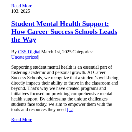
Read More
1
03, 2025
Student Mental Health Support:
How Career Success Schools Leads
the Way
By
CSS Digital
|
March 1st, 2025
|
Categories:
Uncategorized
|
Supporting student mental health is an essential part of
fostering academic and personal growth. At Career
Success Schools, we recognize that a student’s well-being
directly impacts their ability to thrive in the classroom and
beyond. That’s why we have created programs and
initiatives focused on providing comprehensive mental
health support. By addressing the unique challenges
students face today, we aim to empower them with the
tools and resources they need
[...]
Read More