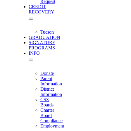
Request
CREDIT
RECOVERY
Tucson
GRADUATION
SIGNATURE
PROGRAMS
INFO
Donate
Parent
Information
District
Information
CSS
Boards
Charter
Board
Compliance
Employment